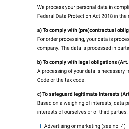
We process your personal data in compl
Federal Data Protection Act 2018 in the c
a) To comply with (pre)contractual oblig
For order processing, your data is proces
company. The data is processed in particu
b) To comply with legal obligations (Art
A processing of your data is necessary f
Code or the tax code.
c) To safeguard legitimate interests (Art
Based on a weighing of interests, data p
interests of ourselves or of third partie
Advertising or marketing (see no. 4)