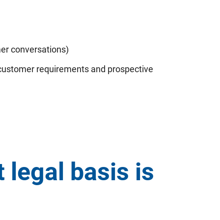
mer conversations)
a customer requirements and prospective
legal basis is