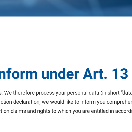
 inform under Art. 1
s. We therefore process your personal data (in short “data
tection declaration, we would like to inform you comprehe
ion claims and rights to which you are entitled in accord