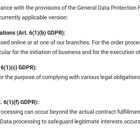
iance with the provisions of the General Data Protectio
urrently applicable version:
ations (Art. 6(1)(b) GDPR):
sed online or at one of our branches. For the order process
lar for the initiation of business and for the execution o
. 6(1)(c) GDPR):
or the purpose of complying with various legal obligatio
. 6(1)(f) GDPR):
rocessing can occur beyond the actual contract fulfillmen
s. Data processing to safeguard legitimate interests occurs