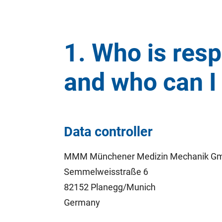
1. Who is resp
and who can I 
Data controller
MMM Münchener Medizin Mechanik G
Semmelweisstraße 6
82152 Planegg/Munich
Germany