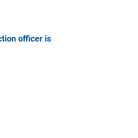
ion officer is