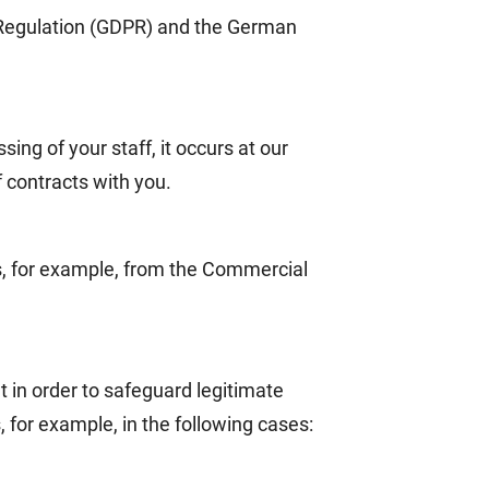
n Regulation (GDPR) and the German
ing of your staff, it occurs at our
f contracts with you.
ns, for example, from the Commercial
t in order to safeguard legitimate
, for example, in the following cases: