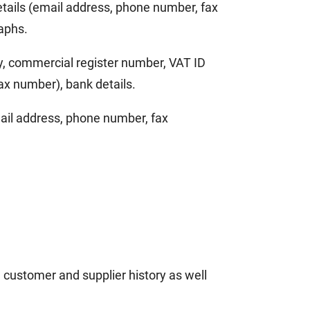
details (email address, phone number, fax
raphs.
ny, commercial register number, VAT ID
ax number), bank details.
email address, phone number, fax
 customer and supplier history as well