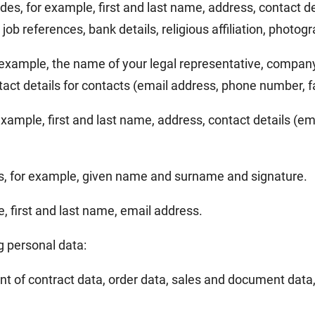
ludes, for example, first and last name, address, contact 
job references, bank details, religious affiliation, photog
or example, the name of your legal representative, compa
t details for contacts (email address, phone number, f
r example, first and last name, address, contact details (
es, for example, given name and surname and signature.
le, first and last name, email address.
g personal data:
t of contract data, order data, sales and document data,