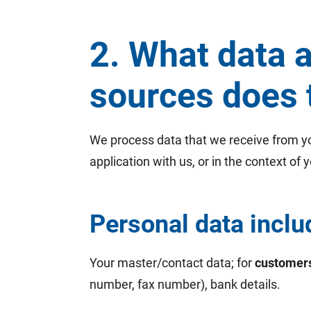
2. What data 
sources does 
We process data that we receive from you
application with us, or in the context of y
Personal data inclu
Your master/contact data; for
customer
number, fax number), bank details.