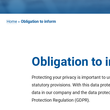
Home
»
Obligation to inform
Obligation to
Protecting your privacy is important to u
statutory provisions. With this data pro
data in our company and the data protect
Protection Regulation (GDPR).