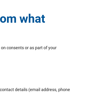
from what
 on consents or as part of your
, contact details (email address, phone