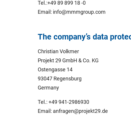
Tel.:+49 89 899 18 -0
Email: info@mmmgroup.com
The company’s data protect
Christian Volkmer
Projekt 29 GmbH & Co. KG
Ostengasse 14
93047 Regensburg
Germany
Tel.: +49 941-2986930
Email: anfragen@projekt29.de