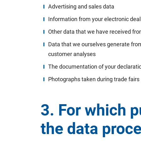
Advertising and sales data
Information from your electronic deali
Other data that we have received from
Data that we ourselves generate from
customer analyses
The documentation of your declaratio
Photographs taken during trade fairs
3. For which p
the data proc