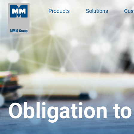
Products
Solutions
Cus
Obligation to