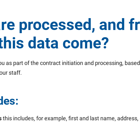
are processed, and 
this data come?
 as part of the contract initiation and processing, based
our staff.
des:
s
this includes, for example, first and last name, address