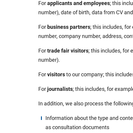
For
applicants and employees
; this inc
number), date of birth, data from CV and 
For
business partners
; this includes, f
number, company number, address, contac
For
trade fair visitors
; this includes, fo
number).
For
visitors
to our company; this includ
For
journalists
; this includes, for examp
In addition, we also process the followin
Information about the type and conten
as consultation documents