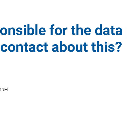
onsible for the data
contact about this?
mbH