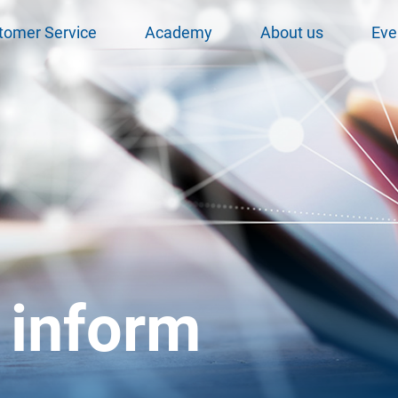
tomer Service
Academy
About us
Eve
 inform