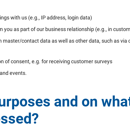
ngs with us (e.g., IP address, login data)
 you as part of our business relationship (e.g., in custo
 master/contact data as well as other data, such as vi
n of consent, e.g. for receiving customer surveys
 and events.
urposes and on what 
essed?