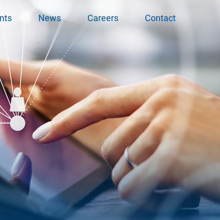
nts
News
Careers
Contact