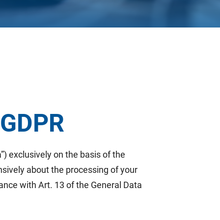
3 GDPR
”) exclusively on the basis of the
nsively about the processing of your
ance with Art. 13 of the General Data