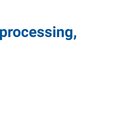
 processing,