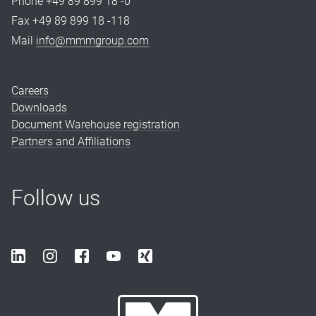
Phone +49 89 899 18 -0
Fax +49 89 899 18 -118
Mail
info@mmmgroup.com
Careers
Downloads
Document Warehouse registration
Partners and Affiliations
Follow us