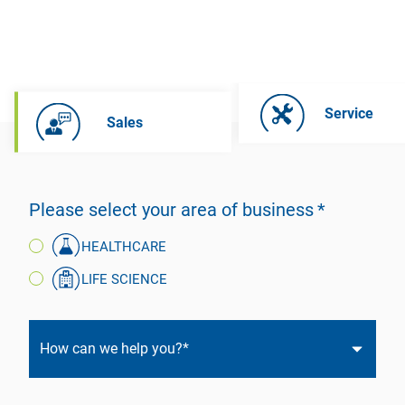
Service
Sales
Please select your area of business
HEALTHCARE
LIFE SCIENCE