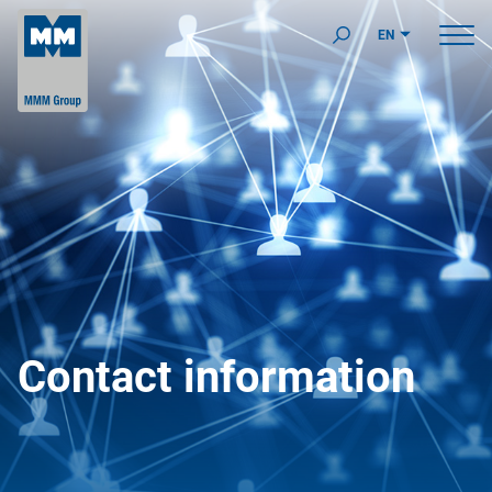
EN
Contact information