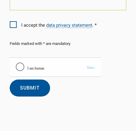
I accept the
data privacy statement
.
Fields marked with * are mandatory
SUBMIT