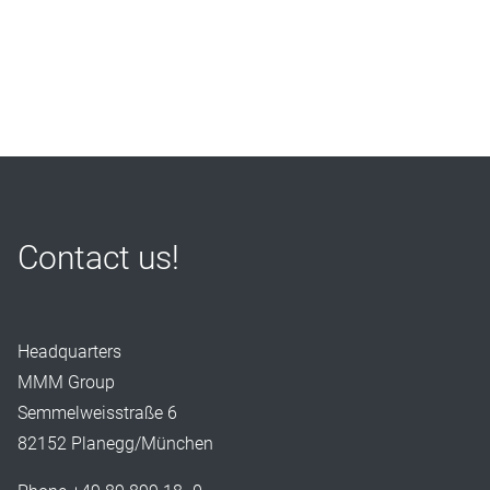
Contact us!
Headquarters
MMM Group
Semmelweisstraße 6
82152 Planegg/München