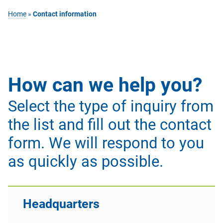
Home
»
Contact information
How can we help you?
Select the type of inquiry from
the list and fill out the contact
form. We will respond to you
as quickly as possible.
Headquarters