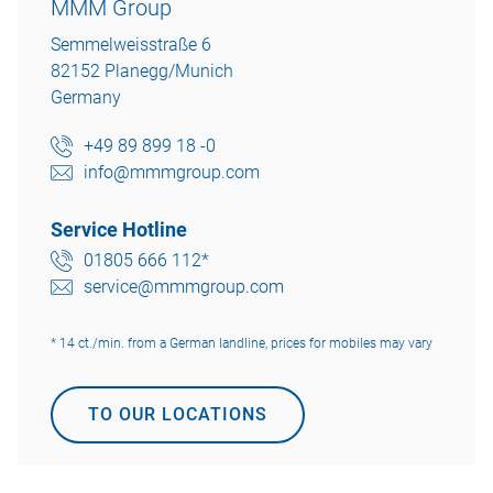
MMM Group
Semmelweisstraße 6
82152 Planegg/Munich
Germany
+49 89 899 18 -0
info@mmmgroup.com
Service Hotline
01805 666 112*
service@mmmgroup.com
* 14 ct./min. from a German landline, prices for mobiles may vary
TO OUR LOCATIONS