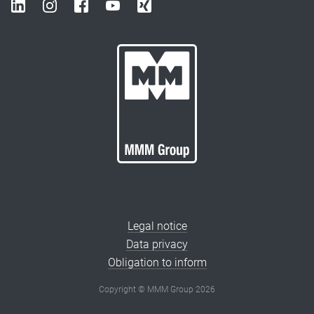
Legal notice
Data privacy
Obligation to inform
Copyright © MMM Group 2026