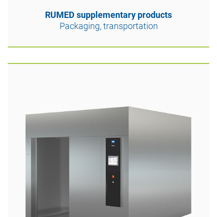
RUMED supplementary products
Packaging, transportation