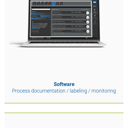
Software
Process documentation / labeling / monitoring