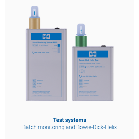
Test systems
Batch monitoring and Bowie-Dick-Helix