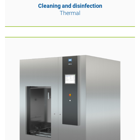
Cleaning and disinfection
Thermal