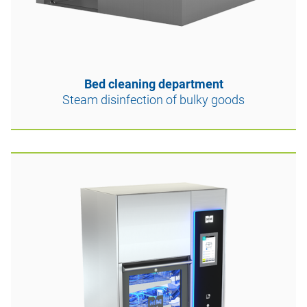
Bed cleaning department
Steam disinfection of bulky goods