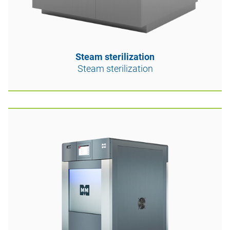
Steam sterilization
Steam sterilization