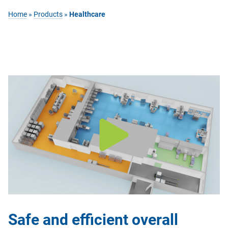
Home
»
Products
»
Healthcare
Safe and efficient overall