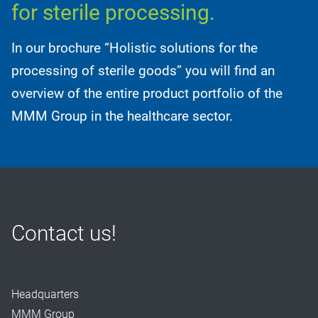
for sterile processing.
In our brochure “Holistic solutions for the
processing of sterile goods” you will find an
overview of the entire product portfolio of the
MMM Group in the healthcare sector.
Contact us!
Headquarters
MMM Group