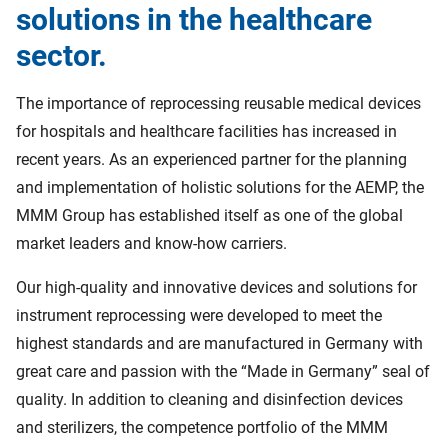
solutions in the healthcare
sector.
The importance of reprocessing reusable medical devices
for hospitals and healthcare facilities has increased in
recent years. As an experienced partner for the planning
and implementation of holistic solutions for the AEMP, the
MMM Group has established itself as one of the global
market leaders and know-how carriers.
Our high-quality and innovative devices and solutions for
instrument reprocessing were developed to meet the
highest standards and are manufactured in Germany with
great care and passion with the “Made in Germany” seal of
quality. In addition to cleaning and disinfection devices
and sterilizers, the competence portfolio of the MMM