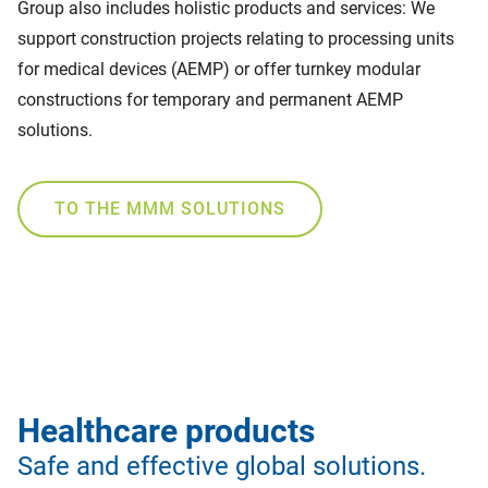
Group also includes holistic products and services: We
support construction projects relating to processing units
for medical devices (AEMP) or offer turnkey modular
constructions for temporary and permanent AEMP
solutions.
TO THE MMM SOLUTIONS
Healthcare products
Safe and effective global solutions.