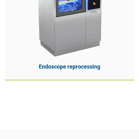
Endoscope reprocessing