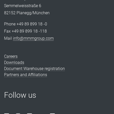
Semmelweisstraße 6
82152 Planegg/München
Phone +49 89 899 18 -0
Fax +49 89 899 18 -118
Mail
info@mmmgroup.com
Careers
Downloads
Document Warehouse registration
Partners and Affiliations
Follow us