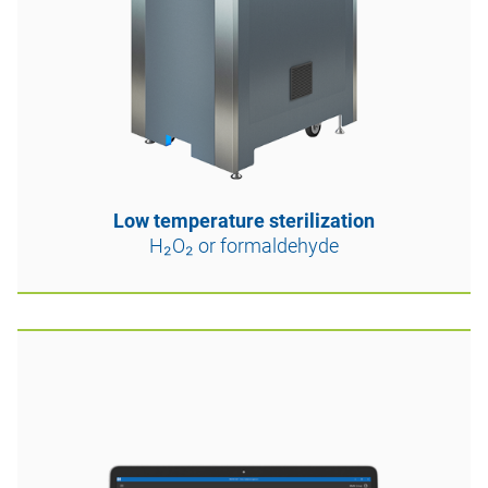
Low temperature sterilization
H₂O₂ or formaldehyde