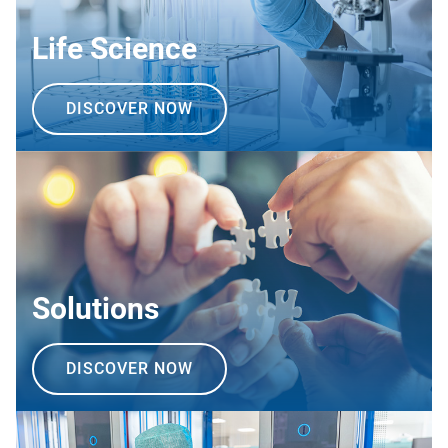
Life Science
DISCOVER NOW
Solutions
DISCOVER NOW