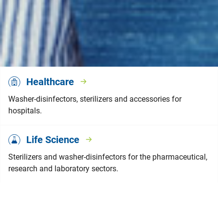
Healthcare
Washer-disinfectors, sterilizers and accessories for
hospitals.
Life Science
Sterilizers and washer-disinfectors for the pharmaceutical,
research and laboratory sectors.