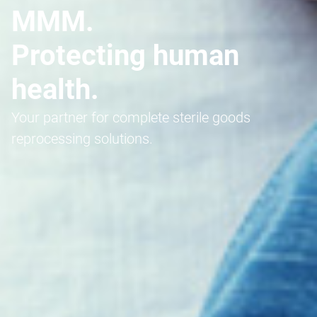
MMM.
Protecting human
health.
Your partner for complete sterile goods
reprocessing solutions.