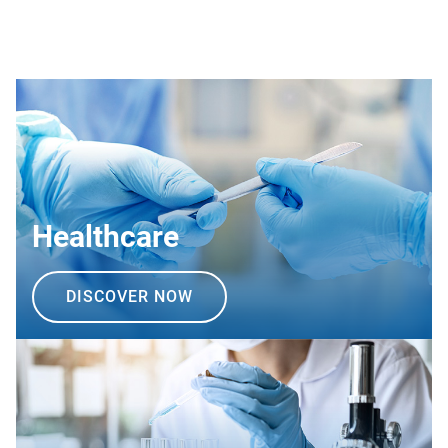
Healthcare
DISCOVER NOW