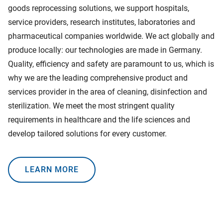
goods reprocessing solutions, we support hospitals,
service providers, research institutes, laboratories and
pharmaceutical companies worldwide. We act globally and
produce locally: our technologies are made in Germany.
Quality, efficiency and safety are paramount to us, which is
why we are the leading comprehensive product and
services provider in the area of cleaning, disinfection and
sterilization. We meet the most stringent quality
requirements in healthcare and the life sciences and
develop tailored solutions for every customer.
LEARN MORE