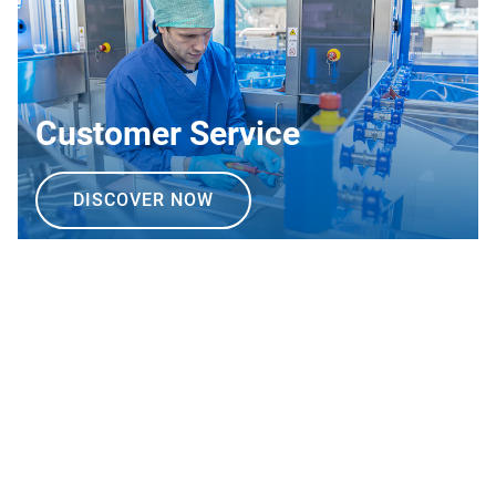
Customer Service
DISCOVER NOW