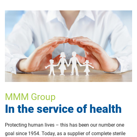
MMM Group
In the service of health
Protecting human lives – this has been our number one
goal since 1954. Today, as a supplier of complete sterile