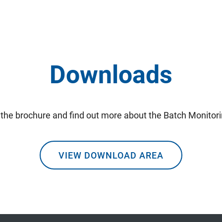
Downloads
the brochure and find out more about the Batch Monitor
VIEW DOWNLOAD AREA