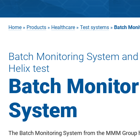
Home
»
Products
»
Healthcare
»
Test systems
»
Batch Moni
Batch Monitoring System and
Helix test
Batch Monitor
System
The Batch Monitoring System from the MMM Group h