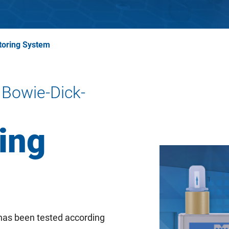
toring System
 Bowie-Dick-
ing
as been tested according