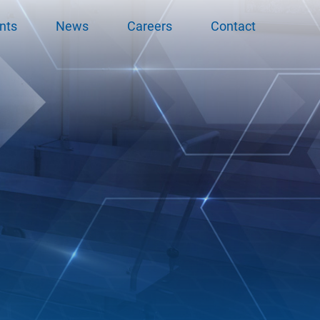
nts
News
Careers
Contact