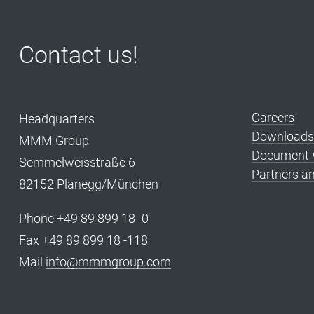
Contact us!
Careers
Headquarters
Downloads
MMM Group
Document W
Semmelweisstraße 6
Partners an
82152 Planegg/München
Phone +49 89 899 18 -0
Fax +49 89 899 18 -118
Mail
info@mmmgroup.com