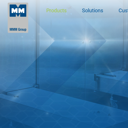
Products
Solutions
Cus