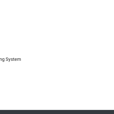
ing System