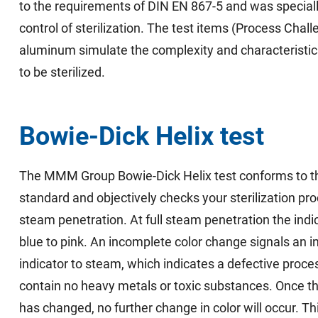
to the requirements of DIN EN 867-5 and was speciall
control of sterilization. The test items (Process Cha
aluminum simulate the complexity and characteristic
to be sterilized.
Bowie-Dick Helix test
The MMM Group Bowie-Dick Helix test conforms to t
standard and objectively checks your sterilization pr
steam penetration. At full steam penetration the ind
blue to pink. An incomplete color change signals an i
indicator to steam, which indicates a defective proc
contain no heavy metals or toxic substances. Once the
has changed, no further change in color will occur. Th