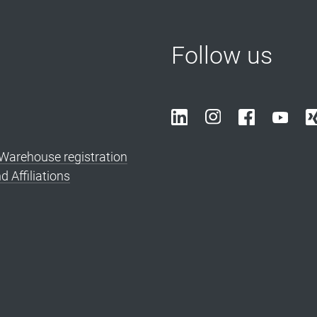
Follow us
arehouse registration
d Affiliations