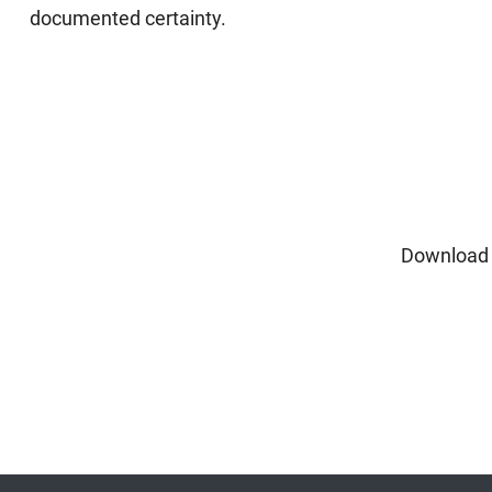
documented certainty.
Download 