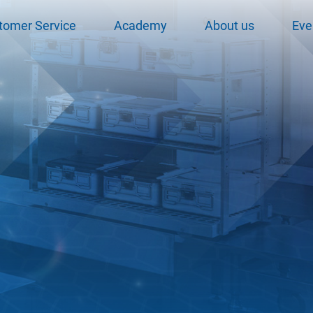
tomer Service
Academy
About us
Eve