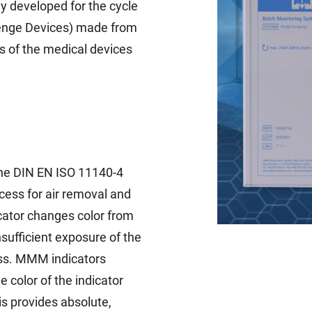
y developed for the cycle
llenge Devices) made from
s of the medical devices
he DIN EN ISO 11140-4
ocess for air removal and
icator changes color from
nsufficient exposure of the
ess. MMM indicators
 color of the indicator
is provides absolute,