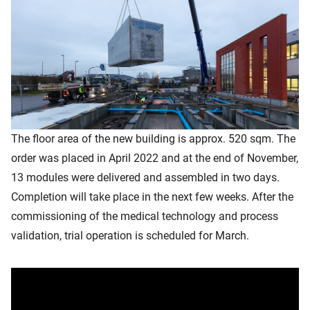
The floor area of the new building is approx. 520 sqm. The
order was placed in April 2022 and at the end of November,
13 modules were delivered and assembled in two days.
Completion will take place in the next few weeks. After the
commissioning of the medical technology and process
validation, trial operation is scheduled for March.