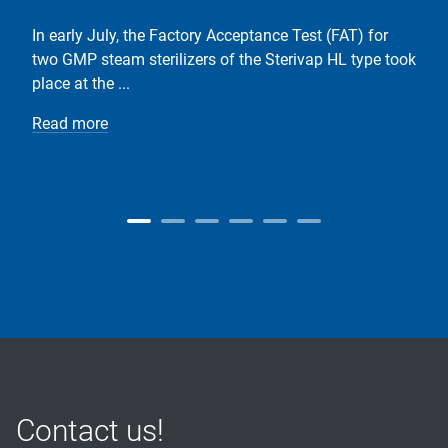
In early July, the Factory Acceptance Test (FAT) for
two GMP steam sterilizers of the Sterivap HL type took
place at the ...
Read more
Contact us!