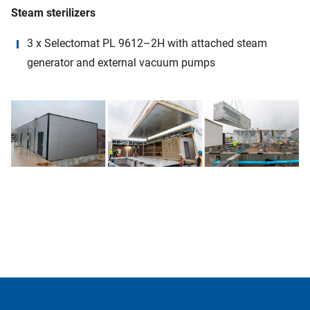
Steam sterilizers
3 x Selectomat PL 9612–2H with attached steam
generator and external vacuum pumps