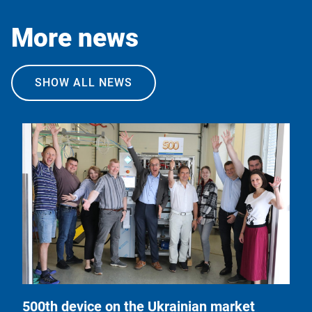
More news
SHOW ALL NEWS
500th device on the Ukrainian market