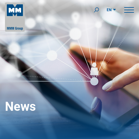
EN
News