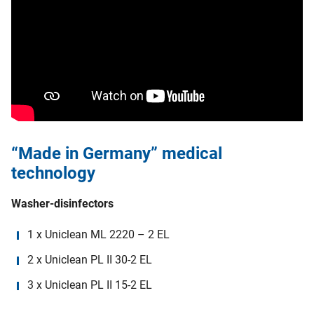
“Made in Germany” medical
technology
Washer-disinfectors
1 x Uniclean ML 2220 – 2 EL
2 x Uniclean PL II 30-2 EL
3 x Uniclean PL II 15-2 EL