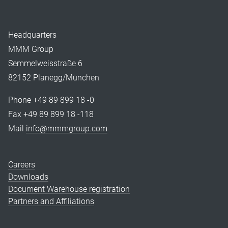
Headquarters
MMM Group
Semmelweisstraße 6
82152 Planegg/München
Phone +49 89 899 18 -0
Fax +49 89 899 18 -118
Mail
info@mmmgroup.com
Careers
Downloads
Document Warehouse registration
Partners and Affiliations