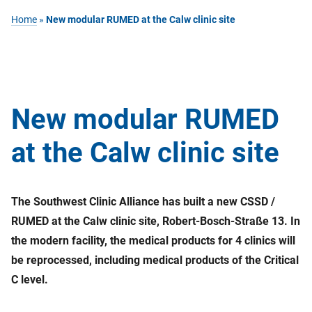
Home
»
New modular RUMED at the Calw clinic site
New modular RUMED
at the Calw clinic site
The Southwest Clinic Alliance has built a new CSSD /
RUMED at the Calw clinic site, Robert-Bosch-Straße 13. In
the modern facility, the medical products for 4 clinics will
be reprocessed, including medical products of the Critical
C level.