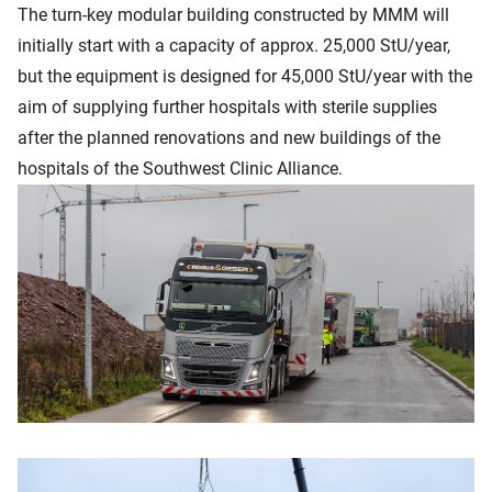
The turn-key modular building constructed by MMM will
initially start with a capacity of approx. 25,000 StU/year,
but the equipment is designed for 45,000 StU/year with the
aim of supplying further hospitals with sterile supplies
after the planned renovations and new buildings of the
hospitals of the Southwest Clinic Alliance.