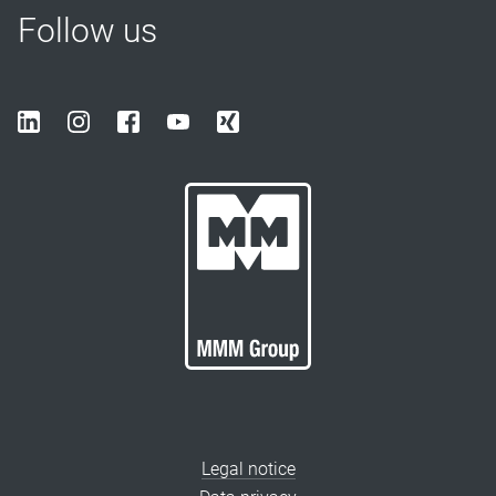
Follow us
Legal notice