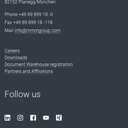
82152 Planegg/München
Phone +49 89 899 18 -0
Fax +49 89 899 18 -118
Mail
info@mmmgroup.com
Careers
Downloads
Document Warehouse registration
Partners and Affiliations
Follow us