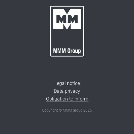
Legal notice
Data privacy
Obligation to inform
Copyright © MMM Group 2026