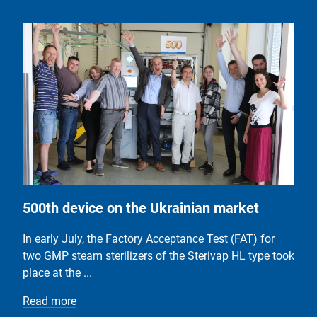
500th device on the Ukrainian market
In early July, the Factory Acceptance Test (FAT) for
two GMP steam sterilizers of the Sterivap HL type took
place at the ...
Read more