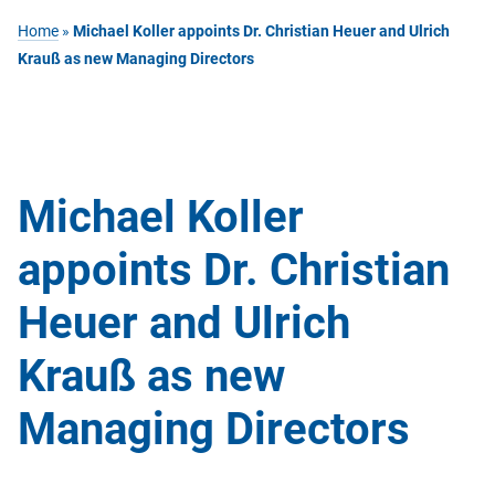
Home
»
Michael Koller appoints Dr. Christian Heuer and Ulrich
Krauß as new Managing Directors
Michael Koller
appoints Dr. Christian
Heuer and Ulrich
Krauß as new
Managing Directors