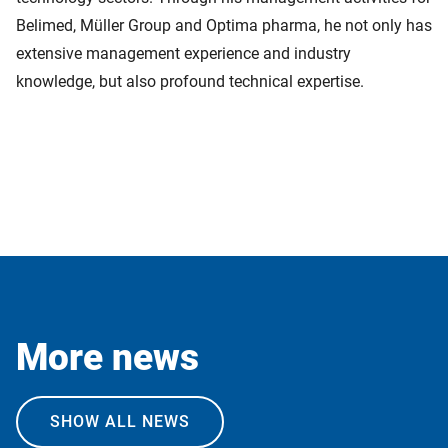
Belimed, Müller Group and Optima pharma, he not only has
extensive management experience and industry
knowledge, but also profound technical expertise.
More news
SHOW ALL NEWS