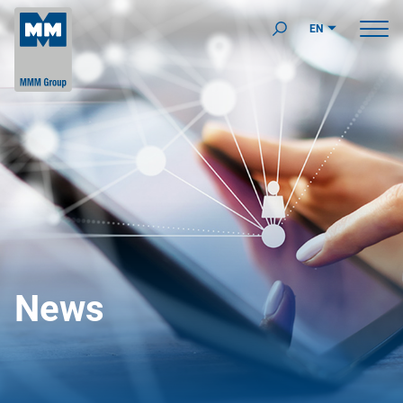
EN
News