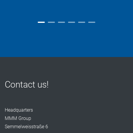
Contact us!
Headquarters
MMM Group
Semmelweisstraße 6