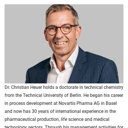
Dr. Christian Heuer holds a doctorate in technical chemistry
from the Technical University of Berlin. He began his career
in process development at Novartis Pharma AG in Basel
and now has 30 years of international experience in the
pharmaceutical production, life science and medical
technology sectors. Through his management activities for