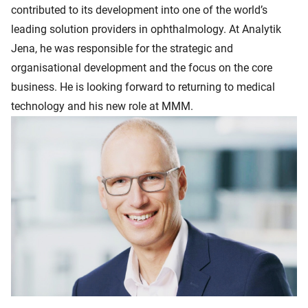
contributed to its development into one of the world’s
leading solution providers in ophthalmology. At Analytik
Jena, he was responsible for the strategic and
organisational development and the focus on the core
business. He is looking forward to returning to medical
technology and his new role at MMM.