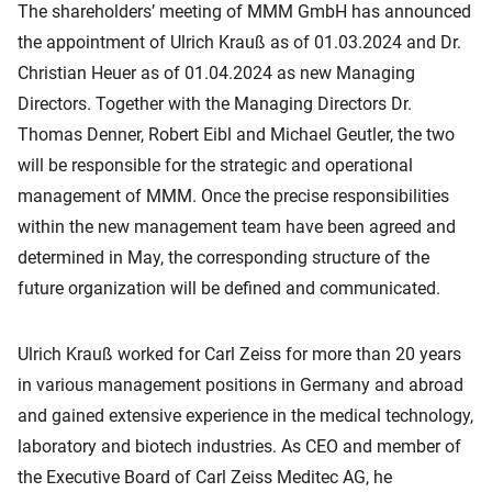
The shareholders’ meeting of MMM GmbH has announced
the appointment of Ulrich Krauß as of 01.03.2024 and Dr.
Christian Heuer as of 01.04.2024 as new Managing
Directors. Together with the Managing Directors Dr.
Thomas Denner, Robert Eibl and Michael Geutler, the two
will be responsible for the strategic and operational
management of MMM. Once the precise responsibilities
within the new management team have been agreed and
determined in May, the corresponding structure of the
future organization will be defined and communicated.
Ulrich Krauß worked for Carl Zeiss for more than 20 years
in various management positions in Germany and abroad
and gained extensive experience in the medical technology,
laboratory and biotech industries. As CEO and member of
the Executive Board of Carl Zeiss Meditec AG, he