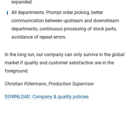
expanded.
All departments: Prompt order picking, better
communication between upstream and downstream
departments, continuous processing of stock parts,
avoidance of repeat errors.
In the long run, our company can only survive in the global
market if quality and customer satisfaction are in the
foreground.
Christian Killermann, Production Supervisor
DOWNLOAD: Company & quality policies