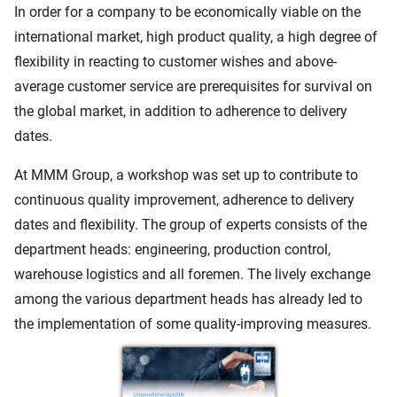
In order for a company to be economically viable on the
international market, high product quality, a high degree of
flexibility in reacting to customer wishes and above-
average customer service are prerequisites for survival on
the global market, in addition to adherence to delivery
dates.
At MMM Group, a workshop was set up to contribute to
continuous quality improvement, adherence to delivery
dates and flexibility. The group of experts consists of the
department heads: engineering, production control,
warehouse logistics and all foremen. The lively exchange
among the various department heads has already led to
the implementation of some quality-improving measures.