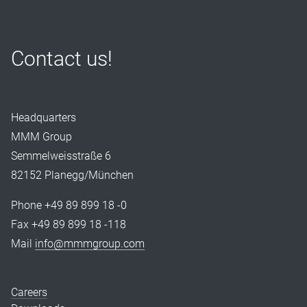
Contact us!
Headquarters
MMM Group
Semmelweisstraße 6
82152 Planegg/München
Phone +49 89 899 18 -0
Fax +49 89 899 18 -118
Mail
info@mmmgroup.com
Careers