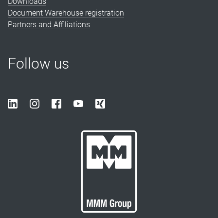
Downloads
Document Warehouse registration
Partners and Affiliations
Follow us