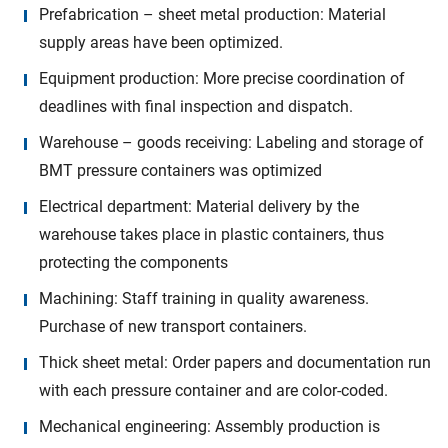
Prefabrication – sheet metal production: Material
supply areas have been optimized.
Equipment production: More precise coordination of
deadlines with final inspection and dispatch.
Warehouse – goods receiving: Labeling and storage of
BMT pressure containers was optimized
Electrical department: Material delivery by the
warehouse takes place in plastic containers, thus
protecting the components
Machining: Staff training in quality awareness.
Purchase of new transport containers.
Thick sheet metal: Order papers and documentation run
with each pressure container and are color-coded.
Mechanical engineering: Assembly production is