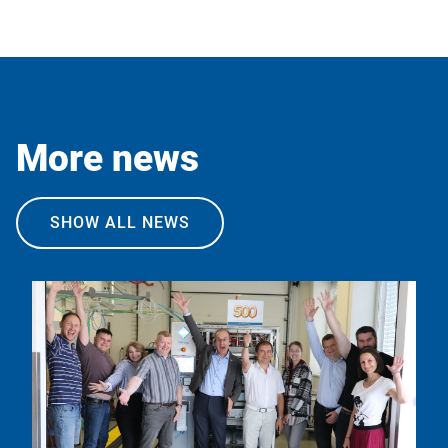
More news
SHOW ALL NEWS