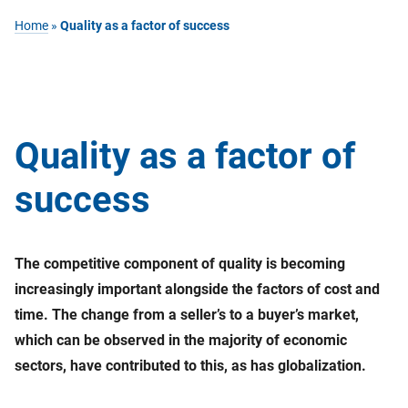
Home
»
Quality as a factor of success
Quality as a factor of
success
The competitive component of quality is becoming
increasingly important alongside the factors of cost and
time. The change from a seller’s to a buyer’s market,
which can be observed in the majority of economic
sectors, have contributed to this, as has globalization.