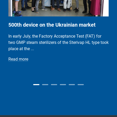
500th device on the Ukrainian market
In early July, the Factory Acceptance Test (FAT) for
two GMP steam sterilizers of the Sterivap HL type took
place at the ...
Read more