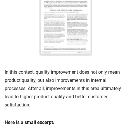
In this context, quality improvement does not only mean
product quality, but also improvements in internal
processes. After all, improvements in this area ultimately
lead to higher product quality and better customer
satisfaction.
Here is a small excerpt: