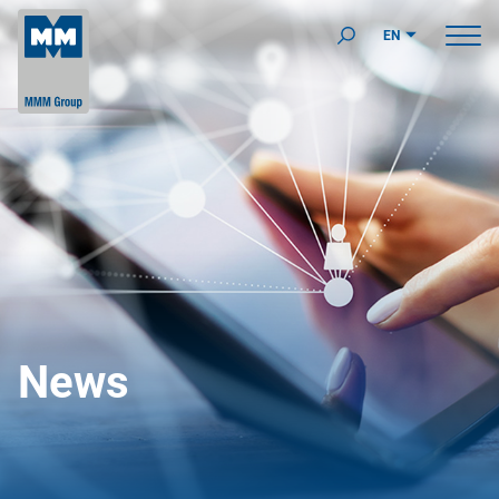
EN
News