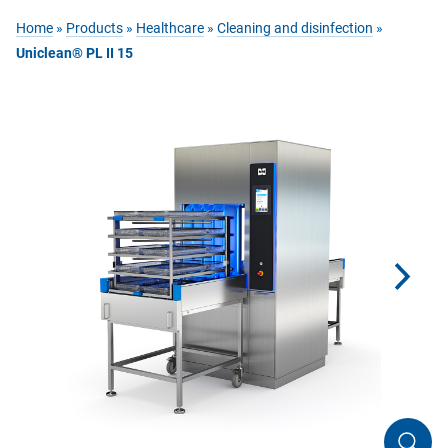
Home
»
Products
»
Healthcare
»
Cleaning and disinfection
»
Uniclean® PL II 15