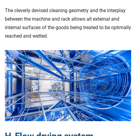
The cleverly devised cleaning geometry and the interplay
between the machine and rack allows all external and
internal surfaces of the goods being treated to be optimally
reached and wetted.