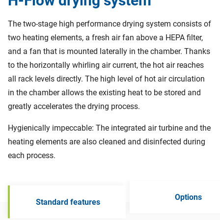
H-Flow drying system
The two-stage high performance drying system consists of
two heating elements, a fresh air fan above a HEPA filter,
and a fan that is mounted laterally in the chamber. Thanks
to the horizontally whirling air current, the hot air reaches
all rack levels directly. The high level of hot air circulation
in the chamber allows the existing heat to be stored and
greatly accelerates the drying process.
Hygienically impeccable: The integrated air turbine and the
heating elements are also cleaned and disinfected during
each process.
Options
Standard features