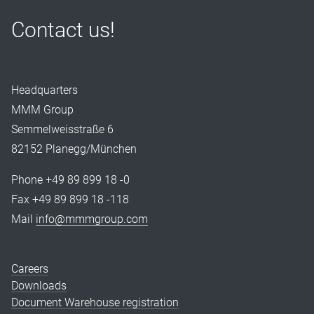
Contact us!
Headquarters
MMM Group
Semmelweisstraße 6
82152 Planegg/München
Phone +49 89 899 18 -0
Fax +49 89 899 18 -118
Mail
info@mmmgroup.com
Careers
Downloads
Document Warehouse registration