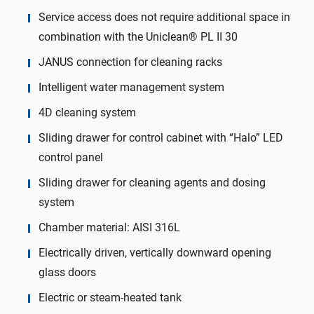
Service access does not require additional space in
combination with the Uniclean® PL II 30
JANUS connection for cleaning racks
Intelligent water management system
4D cleaning system
Sliding drawer for control cabinet with “Halo” LED
control panel
Sliding drawer for cleaning agents and dosing
system
Chamber material: AISI 316L
Electrically driven, vertically downward opening
glass doors
Electric or steam-heated tank