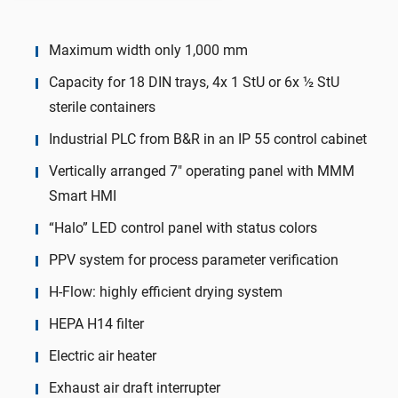
Maximum width only 1,000 mm
Capacity for 18 DIN trays, 4x 1 StU or 6x ½ StU
sterile containers
Industrial PLC from B&R in an IP 55 control cabinet
Vertically arranged 7″ operating panel with MMM
Smart HMI
“Halo” LED control panel with status colors
PPV system for process parameter verification
H-Flow: highly efficient drying system
HEPA H14 filter
Electric air heater
Exhaust air draft interrupter