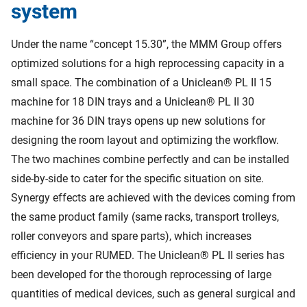
system
Under the name “concept 15.30”, the MMM Group offers
optimized solutions for a high reprocessing capacity in a
small space. The combination of a Uniclean® PL II 15
machine for 18 DIN trays and a Uniclean® PL II 30
machine for 36 DIN trays opens up new solutions for
designing the room layout and optimizing the workflow.
The two machines combine perfectly and can be installed
side-by-side to cater for the specific situation on site.
Synergy effects are achieved with the devices coming from
the same product family (same racks, transport trolleys,
roller conveyors and spare parts), which increases
efficiency in your RUMED. The Uniclean® PL II series has
been developed for the thorough reprocessing of large
quantities of medical devices, such as general surgical and