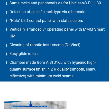
Same racks and peripherals as for Uniclean® PL II 30
Detection of specific rack type via a barcode
“Halo” LED control panel with status colors
Vertically arranged 7″ operating panel with MMM Smart
HMI
Cleaning of robotic instruments (DaVinci)
Easy glide rollers
Chamber made from AISI 316L with hygienic high-
quality surface finish in 2 R quality (smooth, shiny,
reflective) with minimum weld seams