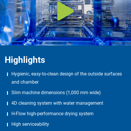
Highlights
Hygienic, easy-to-clean design of the outside surfaces
and chamber
Slim machine dimensions (1,000 mm wide)
4D cleaning system with water management
H-Flow high-performance drying system
High serviceability