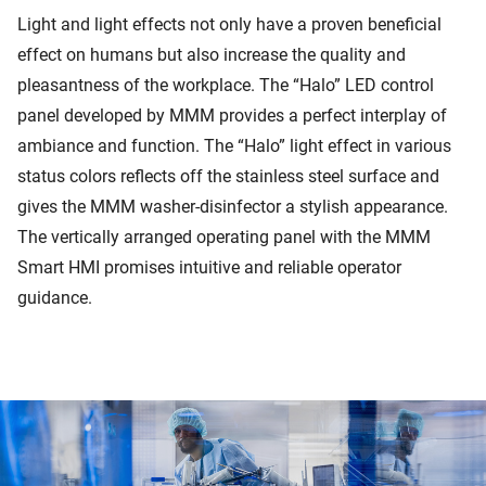
Light and light effects not only have a proven beneficial
effect on humans but also increase the quality and
pleasantness of the workplace. The “Halo” LED control
panel developed by MMM provides a perfect interplay of
ambiance and function. The “Halo” light effect in various
status colors reflects off the stainless steel surface and
gives the MMM washer-disinfector a stylish appearance.
The vertically arranged operating panel with the MMM
Smart HMI promises intuitive and reliable operator
guidance.