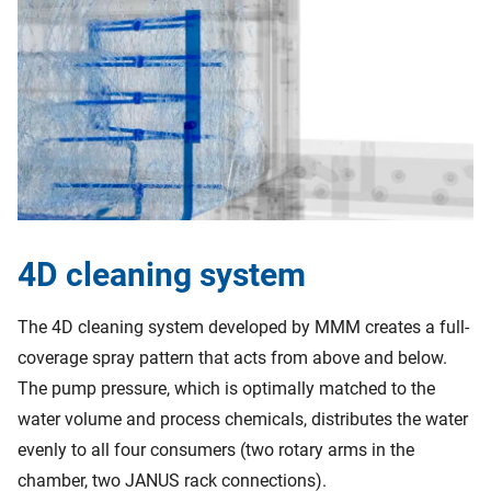
4D cleaning system
The 4D cleaning system developed by MMM creates a full-
coverage spray pattern that acts from above and below.
The pump pressure, which is optimally matched to the
water volume and process chemicals, distributes the water
evenly to all four consumers (two rotary arms in the
chamber, two JANUS rack connections).