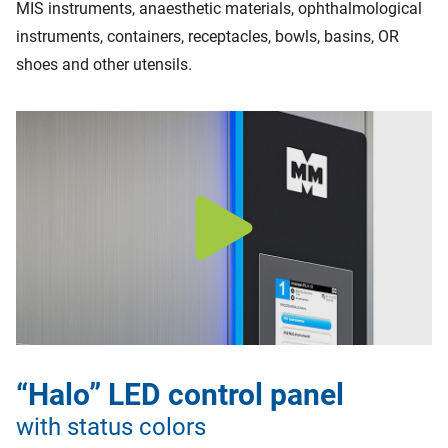
MIS instruments, anaesthetic materials, ophthalmological
instruments, containers, receptacles, bowls, basins, OR
shoes and other utensils.
“Halo” LED control panel
with status colors