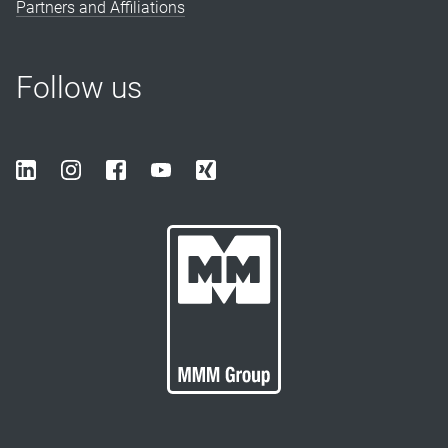
Partners and Affiliations
Follow us