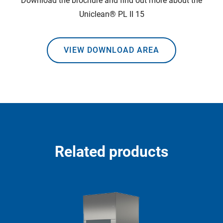
Download the brochure and find out more about the
Uniclean® PL II 15
VIEW DOWNLOAD AREA
Related products