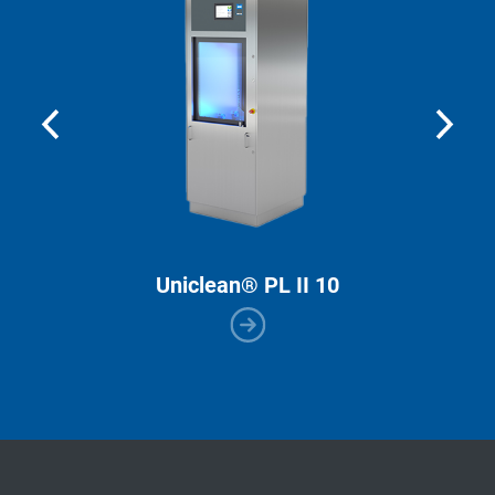
Uniclean® PL II 10