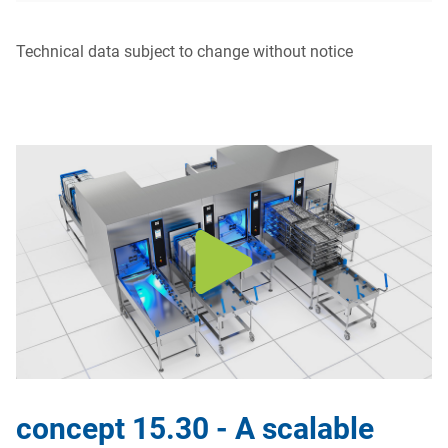
Technical data subject to change without notice
concept 15.30 - A scalable