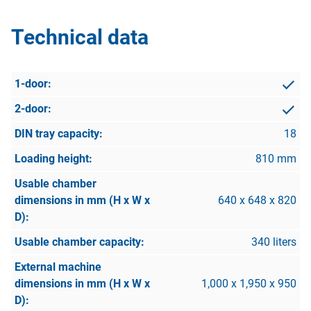
Technical data
18
810 mm
640 x 648 x 820
340 liters
1,000 x 1,950 x 950