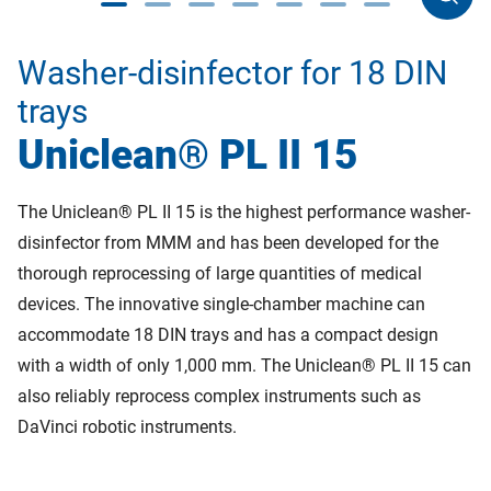
Washer-disinfector for 18 DIN
trays
Uniclean® PL II 15
The Uniclean® PL II 15 is the highest performance washer-
disinfector from MMM and has been developed for the
thorough reprocessing of large quantities of medical
devices. The innovative single-chamber machine can
accommodate 18 DIN trays and has a compact design
with a width of only 1,000 mm. The Uniclean® PL II 15 can
also reliably reprocess complex instruments such as
DaVinci robotic instruments.