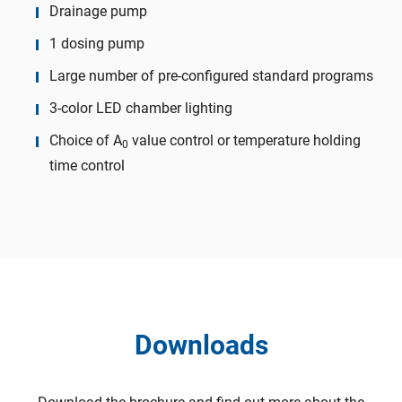
Drainage pump
1 dosing pump
Large number of pre-configured standard programs
3-color LED chamber lighting
Choice of A
value control or temperature holding
0
time control
Downloads