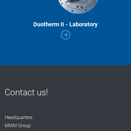
Duotherm II - Laboratory
Contact us!
Headquarters
MMM Group