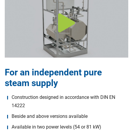
For an independent pure
steam supply
Construction designed in accordance with DIN EN
14222
Beside and above versions available
Available in two power levels (54 or 81 kW)