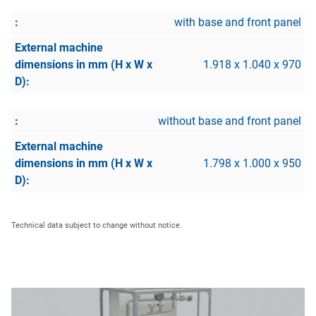
with base and front panel
1.918 x 1.040 x 970
without base and front panel
1.798 x 1.000 x 950
Technical data subject to change without notice.