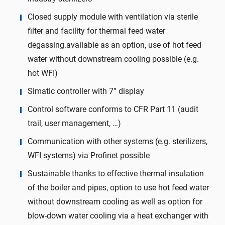
Closed supply module with ventilation via sterile
filter and facility for thermal feed water
degassing.available as an option, use of hot feed
water without downstream cooling possible (e.g.
hot WFI)
Simatic controller with 7” display
Control software conforms to CFR Part 11 (audit
trail, user management, …)
Communication with other systems (e.g. sterilizers,
WFI systems) via Profinet possible
Sustainable thanks to effective thermal insulation
of the boiler and pipes, option to use hot feed water
without downstream cooling as well as option for
blow-down water cooling via a heat exchanger with