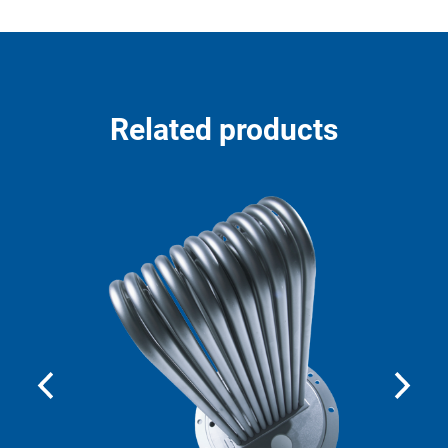
Related products