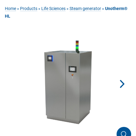
Home
»
Products
»
Life Sciences
»
Steam generator
»
Unotherm®
HL