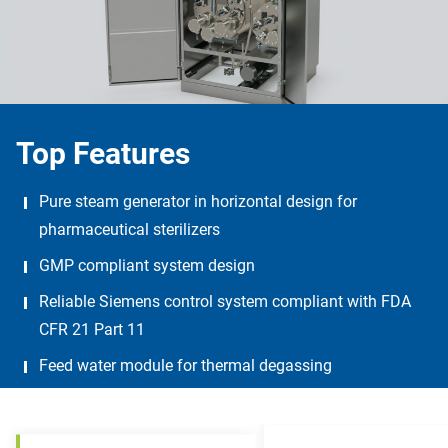
Top Features
Pure steam generator in horizontal design for
pharmaceutical sterilizers
GMP compliant system design
Reliable Siemens control system compliant with FDA
CFR 21 Part 11
Feed water module for thermal degassing