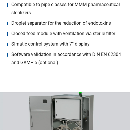
Compatible to pipe classes for MMM pharmaceutical
sterilizers
Droplet separator for the reduction of endotoxins
Closed feed module with ventilation via sterile filter
Simatic control system with 7“ display
Software validation in accordance with DIN EN 62304
and GAMP 5 (optional)