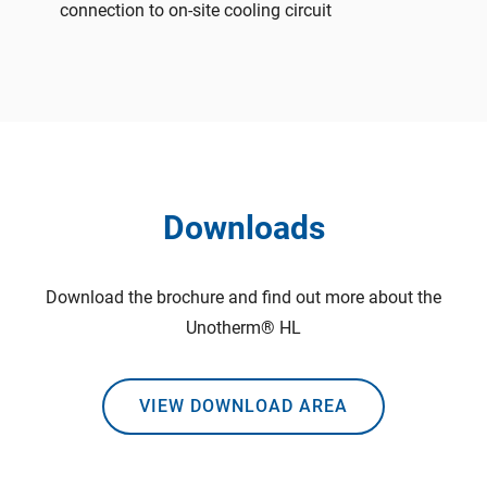
connection to on-site cooling circuit
Downloads
Download the brochure and find out more about the
Unotherm® HL
VIEW DOWNLOAD AREA