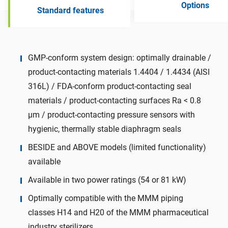
Options
Standard features
GMP-conform system design: optimally drainable /
product-contacting materials 1.4404 / 1.4434 (AISI
316L) / FDA-conform product-contacting seal
materials / product-contacting surfaces Ra < 0.8
µm / product-contacting pressure sensors with
hygienic, thermally stable diaphragm seals
BESIDE and ABOVE models (limited functionality)
available
Available in two power ratings (54 or 81 kW)
Optimally compatible with the MMM piping
classes H14 and H20 of the MMM pharmaceutical
industry sterilizers