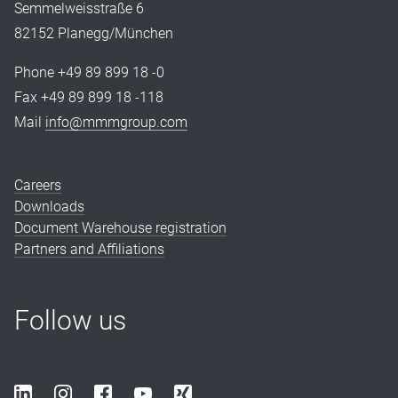
Semmelweisstraße 6
82152 Planegg/München
Phone +49 89 899 18 -0
Fax +49 89 899 18 -118
Mail
info@mmmgroup.com
Careers
Downloads
Document Warehouse registration
Partners and Affiliations
Follow us