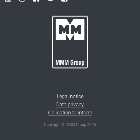
Legal notice
Data privacy
Obligation to inform
Copyright © MMM Group 2026