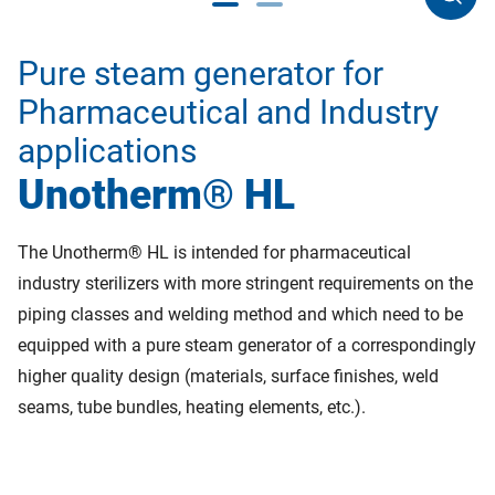
Pure steam generator for
Pharmaceutical and Industry
applications
Unotherm® HL
The Unotherm® HL is intended for pharmaceutical
industry sterilizers with more stringent requirements on the
piping classes and welding method and which need to be
equipped with a pure steam generator of a correspondingly
higher quality design (materials, surface finishes, weld
seams, tube bundles, heating elements, etc.).