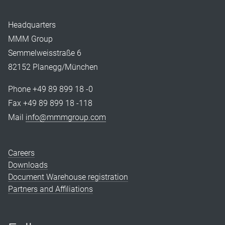
Headquarters
MMM Group
Semmelweisstraße 6
82152 Planegg/München
Phone +49 89 899 18 -0
Fax +49 89 899 18 -118
Mail
info@mmmgroup.com
Careers
Downloads
Document Warehouse registration
Partners and Affiliations