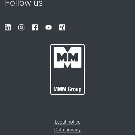
Follow us
Legal notice
Data privacy