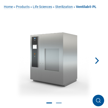
Home
»
Products
»
Life Sciences
»
Sterilization
»
Ventilab® PL