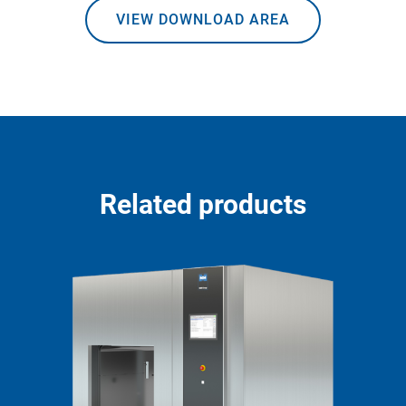
VIEW DOWNLOAD AREA
Related products