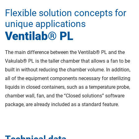
Flexible solution concepts for
unique applications
Ventilab® PL
The main difference between the Ventilab® PL and the
Vakulab® PL is the taller chamber that allows a fan to be
built in without reducing the chamber volume. In addition,
all of the equipment components necessary for sterilizing
liquids in closed containers, such as a temperature probe,
chamber wall, fan, and the “Closed solutions” software
package, are already included as a standard feature.