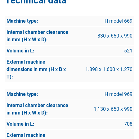
Technical data
H model 669
830 x 650 x 990
521
1.898 x 1.600 x 1.270
H model 969
1,130 x 650 x 990
708