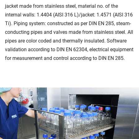
jacket made from stainless steel, material no. of the
internal walls: 1.4404 (AISI 316 L)/jacket: 1.4571 (AISI 316
Ti). Piping system: constructed as per DIN EN 285, steam-
conducting pipes and valves made from stainless steel. All
pipes are color coded and thermally insulated. Software
validation according to DIN EN 62304, electrical equipment
for measurement and control according to DIN EN 285.