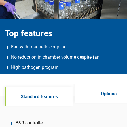
Top features
Fan with magnetic coupling
No reduction in chamber volume despite fan
High pathogen program
Options
Standard features
B&R controller