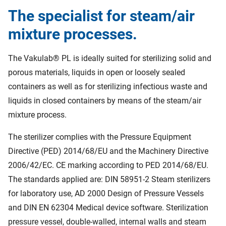
The specialist for steam/air
mixture processes.
The Vakulab® PL is ideally suited for sterilizing solid and
porous materials, liquids in open or loosely sealed
containers as well as for sterilizing infectious waste and
liquids in closed containers by means of the steam/air
mixture process.
The sterilizer complies with the Pressure Equipment
Directive (PED) 2014/68/EU and the Machinery Directive
2006/42/EC. CE marking according to PED 2014/68/EU.
The standards applied are: DIN 58951-2 Steam sterilizers
for laboratory use, AD 2000 Design of Pressure Vessels
and DIN EN 62304 Medical device software. Sterilization
pressure vessel, double-walled, internal walls and steam