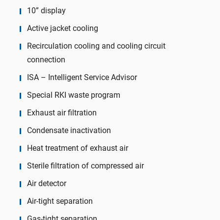
10” display
Active jacket cooling
Recirculation cooling and cooling circuit
connection
ISA – Intelligent Service Advisor
Special RKI waste program
Exhaust air filtration
Condensate inactivation
Heat treatment of exhaust air
Sterile filtration of compressed air
Air detector
Air-tight separation
Gas-tight separation