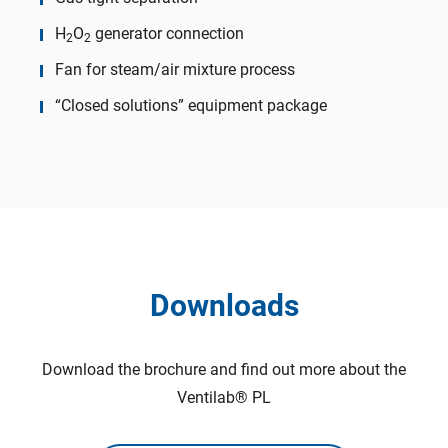
H
O
generator connection
2
2
Fan for steam/air mixture process
“Closed solutions” equipment package
Downloads
Download the brochure and find out more about the
Ventilab® PL