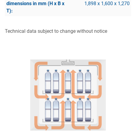
1,898 x 1,600 x 1,270
Technical data subject to change without notice