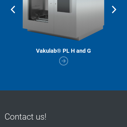
Vakulab® PL H and G
Contact us!